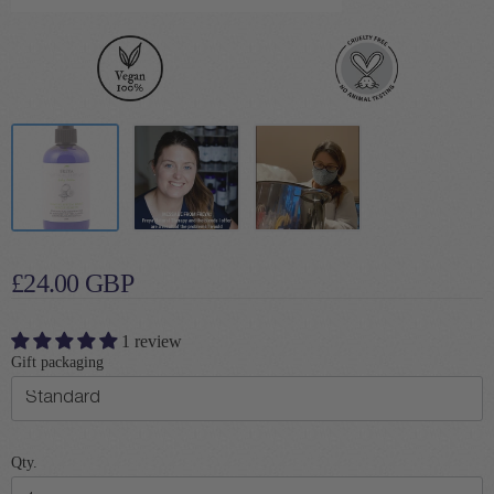
£24.00 GBP
1 review
Gift packaging
Qty.