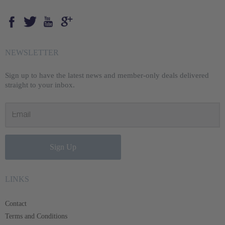
Opens external website in a new window.
Opens external website in a new window.
Opens external website in a new window.
Opens external website in a new window.
NEWSLETTER
Sign up to have the latest news and member-only deals delivered
straight to your inbox.
Sign Up
LINKS
Contact
Terms and Conditions