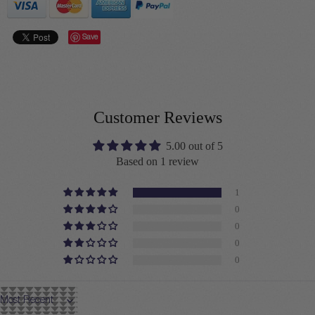
Save
Customer Reviews
5.00 out of 5
Based on 1 review
1
0
0
0
0
Sort by