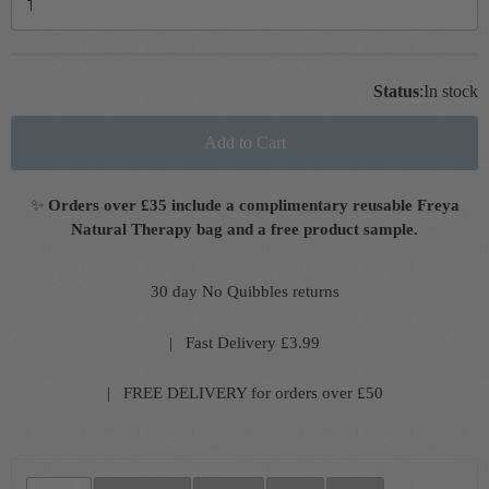
Status
:
In stock
Add to Cart
✨
Orders over £35 include a complimentary reusable Freya
Natural Therapy bag and a free product sample.
30 day No Quibbles returns
| Fast Delivery £3.99
| FREE DELIVERY for orders over £50