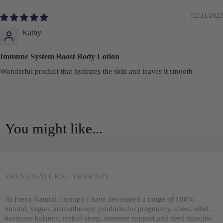
02/21/2022
Kathy
Immune System Boost Body Lotion
Wonderful product that hydrates the skin and leaves it smooth
You might like...
FREYA NATURAL THERAPY
At Freya Natural Therapy I have developed a range of 100%
natural, vegan, aromatherapy products for pregnancy, stress relief,
hormone balance, restful sleep, immune support and tired muscles.