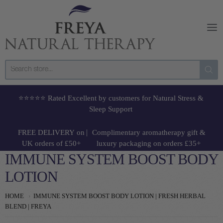
Freya Natural Therapy
⭐⭐⭐⭐⭐ Rated Excellent by customers for Natural Stress &
Sleep Support
|
FREE DELIVERY
on
Complimentary aromatherapy gift
&
UK orders of £50+
luxury packaging on orders £35+
IMMUNE SYSTEM BOOST BODY
LOTION
HOME
IMMUNE SYSTEM BOOST BODY LOTION | FRESH HERBAL
BLEND | FREYA